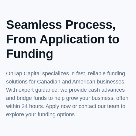
Seamless Process,
From Application to
Funding
OnTap Capital specializes in fast, reliable funding
solutions for Canadian and American businesses.
With expert guidance, we provide cash advances
and bridge funds to help grow your business, often
within 24 hours. Apply now or contact our team to
explore your funding options.