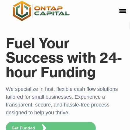
Fuel Your
Success with 24-
hour Funding
We specialize in fast, flexible cash flow solutions
tailored for small businesses. Experience a
transparent, secure, and hassle-free process
designed to help you thrive.
Get Funded