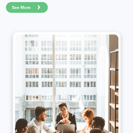
See More