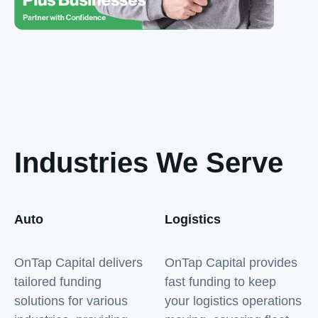
Industries We Serve
Auto
Logistics
OnTap Capital delivers
OnTap Capital provides
tailored funding
fast funding to keep
solutions for various
your logistics operations