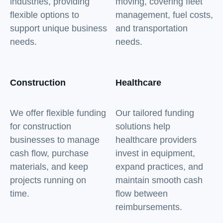
industries, providing
moving, covering fleet
flexible options to
management, fuel costs,
support unique business
and transportation
needs.
needs.
Construction
Healthcare
We offer flexible funding
Our tailored funding
for construction
solutions help
businesses to manage
healthcare providers
cash flow, purchase
invest in equipment,
materials, and keep
expand practices, and
projects running on
maintain smooth cash
time.
flow between
reimbursements.