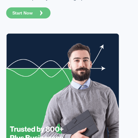
Start Now