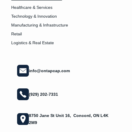
Healthcare & Services
Technology & Innovation
Manufacturing & Infrastructure
Retail
Logistics & Real Estate
info@ontapcap.com
(929) 202-7331
8750 Jane St Unit 16, Concord, ON L4K
2M9