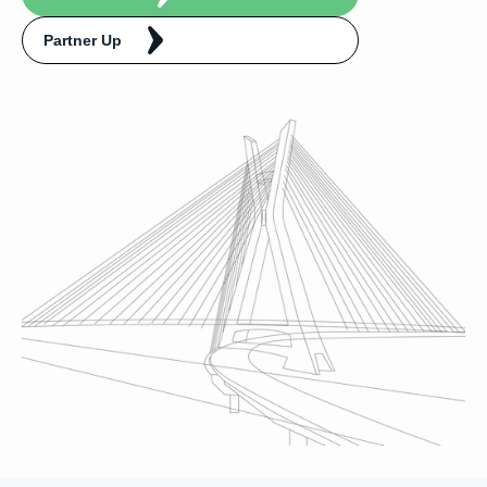
Partner Up