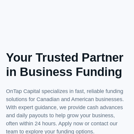
Your Trusted Partner
in Business Funding
OnTap Capital specializes in fast, reliable funding
solutions for Canadian and American businesses.
With expert guidance, we provide cash advances
and daily payouts to help grow your business,
often within 24 hours. Apply now or contact our
team to explore your funding options.