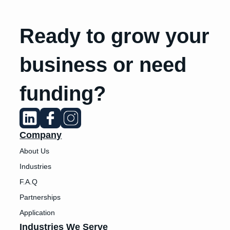
Ready to grow your
business or need
funding?
Company
About Us
Industries
F.A.Q
Partnerships
Application
Industries We Serve